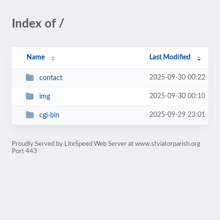
Index of /
Name
Last Modified
2025-09-30 00:22
contact
2025-09-30 00:10
img
2025-09-29 23:01
cgi-bin
Proudly Served by LiteSpeed Web Server at www.stviatorparish.org
Port 443