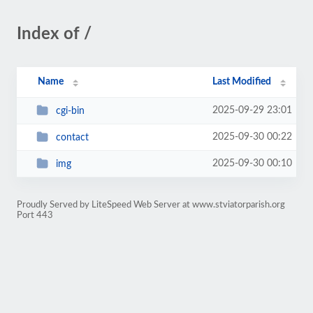
Index of /
Name
Last Modified
2025-09-29 23:01
cgi-bin
2025-09-30 00:22
contact
2025-09-30 00:10
img
Proudly Served by LiteSpeed Web Server at www.stviatorparish.org
Port 443