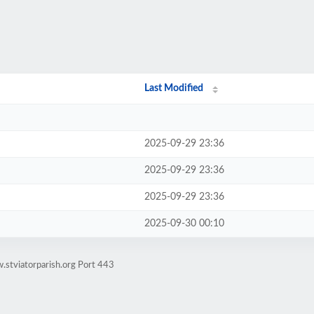
Last Modified
2025-09-29 23:36
2025-09-29 23:36
2025-09-29 23:36
2025-09-30 00:10
.stviatorparish.org Port 443