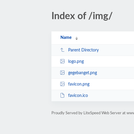
Index of /img/
Name
Parent Directory
logo.png
gegebanget.png
favicon.png
favicon.ico
Proudly Served by LiteSpeed Web Server at www