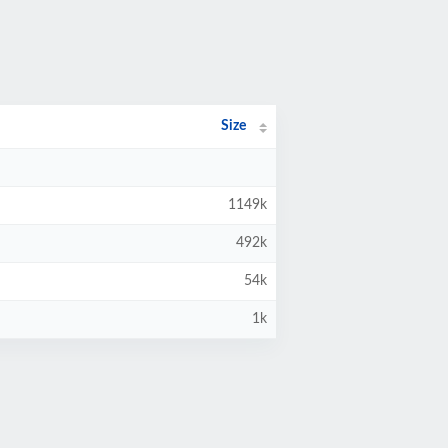
Size
1149k
492k
54k
1k