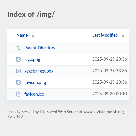
Index of /img/
Name
Last Modified
Parent Directory
2025-09-29 23:36
logo.png
2025-09-29 23:36
gegebanget.png
2025-09-29 23:36
favicon.png
2025-09-30 00:10
favicon.ico
Proudly Served by LiteSpeed Web Server at www.stviatorparish.org
Port 443